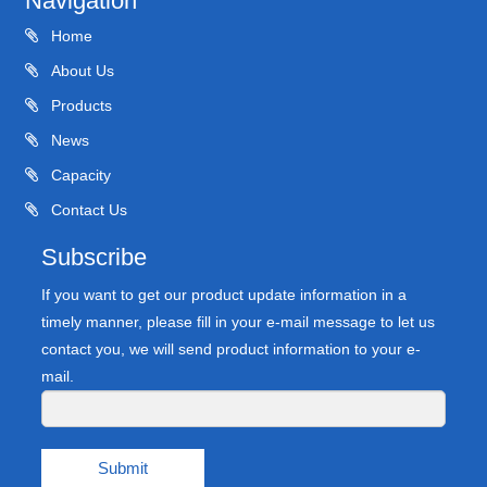
Navigation
Home
About Us
Products
News
Capacity
Contact Us
Subscribe
If you want to get our product update information in a
timely manner, please fill in your e-mail message to let us
contact you, we will send product information to your e-
mail.
Submit