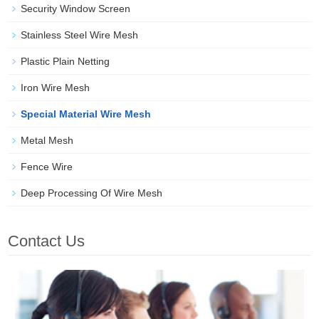
Security Window Screen
Stainless Steel Wire Mesh
Plastic Plain Netting
Iron Wire Mesh
Special Material Wire Mesh
Metal Mesh
Fence Wire
Deep Processing Of Wire Mesh
Contact Us