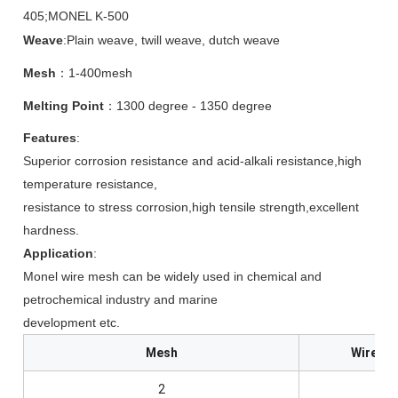
405;MONEL K-500
Weave
:Plain weave, twill weave, dutch weave
Mesh
：1-400mesh
Melting Point
：1300 degree - 1350 degree
Features
:
Superior corrosion resistance and acid-alkali resistance,high
temperature resistance,
resistance to stress corrosion,high tensile strength,excellent
hardness.
Application
:
Monel wire mesh can be widely used in chemical and
petrochemical industry and marine
development etc.
Mesh
Wire Di
2
1.