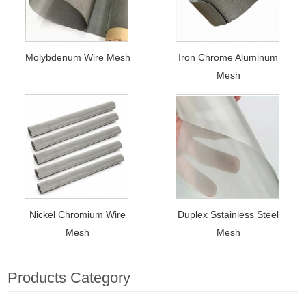
Molybdenum Wire Mesh
Iron Chrome Aluminum
Mesh
Nickel Chromium Wire
Duplex Sstainless Steel
Mesh
Mesh
Products Category