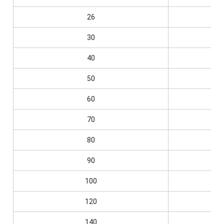
26
0.
30
0.
40
0.
50
0.
60
0.
70
0.
80
0.
90
0.
100
0.
120
0.
140
0.