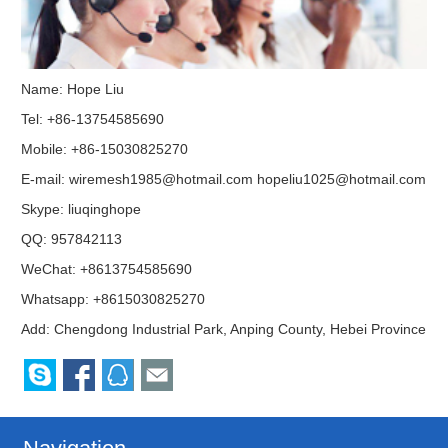
Name: Hope Liu
Tel: +86-13754585690
Mobile: +86-15030825270
E-mail:
wiremesh1985@hotmail.com
hopeliu1025@hotmail.com
Skype:
liuqinghope
QQ:
957842113
WeChat: +8613754585690
Whatsapp: +8615030825270
Add: Chengdong Industrial Park, Anping County, Hebei Province