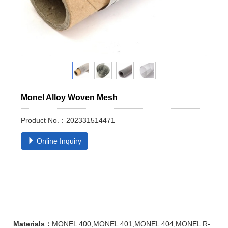
Monel Alloy Woven Mesh
Product No.：202331514471
Online Inquiry
Materials：
MONEL 400;MONEL 401;MONEL 404;MONEL R-