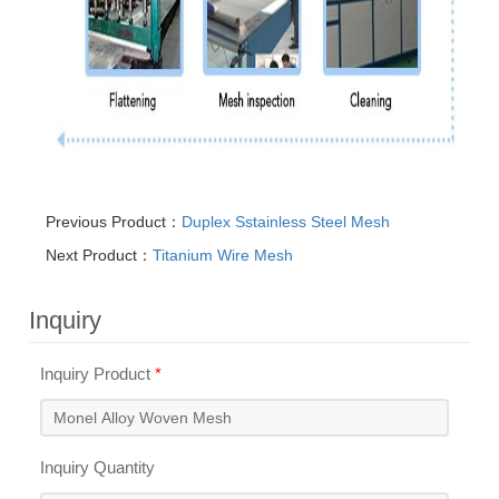
Previous Product：
Duplex Sstainless Steel Mesh
Next Product：
Titanium Wire Mesh
Inquiry
Inquiry Product
*
Inquiry Quantity