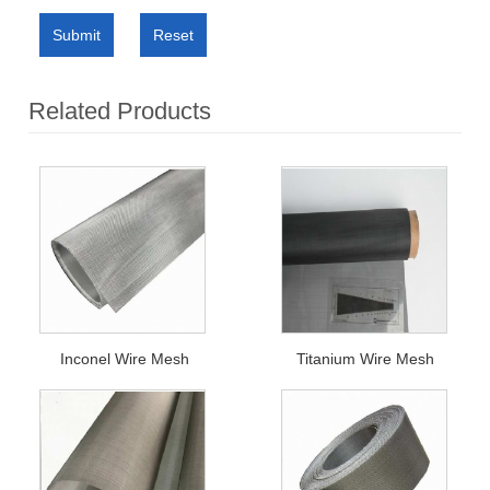
Submit
Reset
Related Products
Inconel Wire Mesh
Titanium Wire Mesh