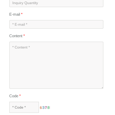
E-mail
*
Content
*
Code
*