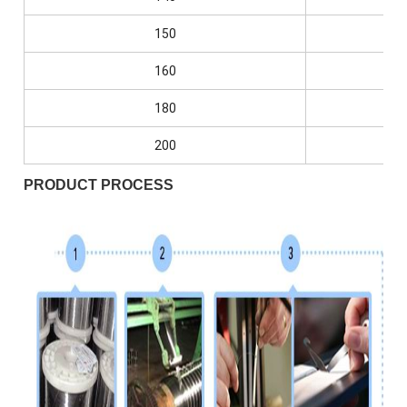
150
0.0
160
0.0
180
0.0
200
0.0
PRODUCT PROCESS