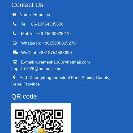
Contact Us
Name: Hope Liu
Tel: +86-13754585690
Mobile: +86-15030825270
Whatsapp: +8615030825270
WeChat: +8613754585690
E-mail:
wiremesh1985@hotmail.com
hopeliu1025@hotmail.com
Add: Chengdong Industrial Park, Anping County,
Hebei Province
QR code